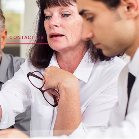
CONTACT US