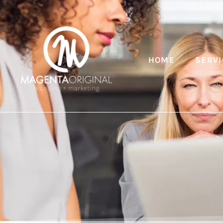
HOME
SERVI