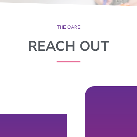
THE CARE
REACH OUT