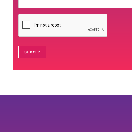
SUBMIT