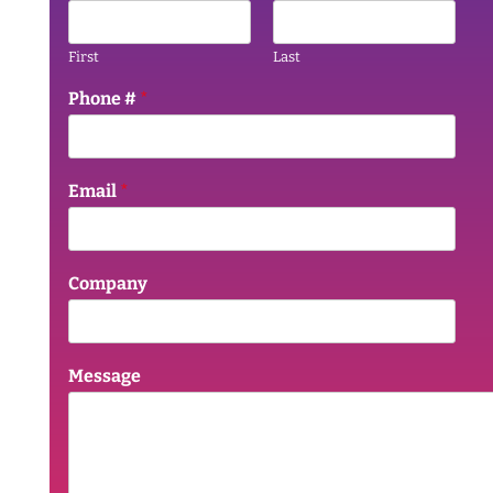
First
Last
Phone #
*
Email
*
Company
Message