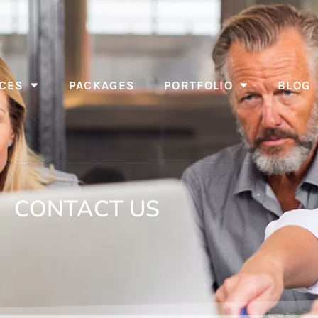
CES
PACKAGES
PORTFOLIO
BLOG
CONTACT US