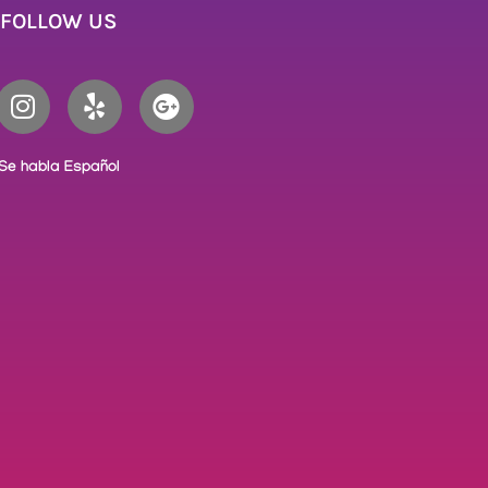
FOLLOW US
Se habla Español