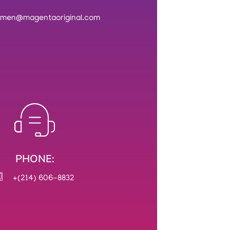
rmen@magentaoriginal.com
PHONE:
+(214) 606-8832