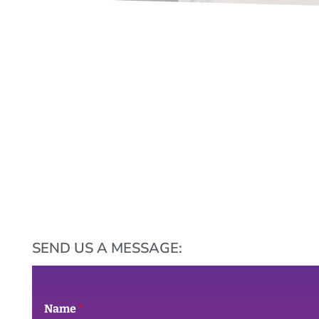
SEND US A MESSAGE:
Name
*