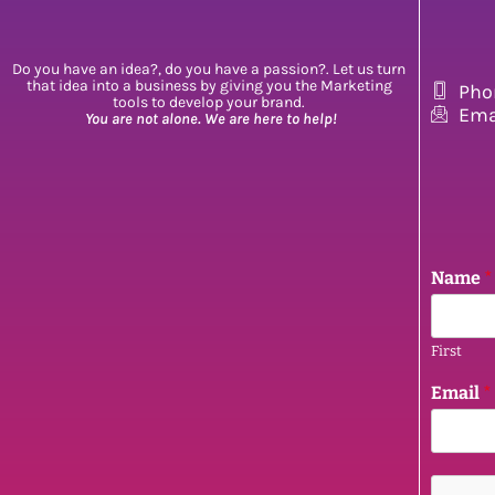
Do you have an idea?, do you have a passion?. Let us turn
that idea into a business by giving you the Marketing
Pho
tools to develop your brand.
Ema
You are not alone. We are here to help!
Name
*
First
N
Email
*
a
m
e
E
m