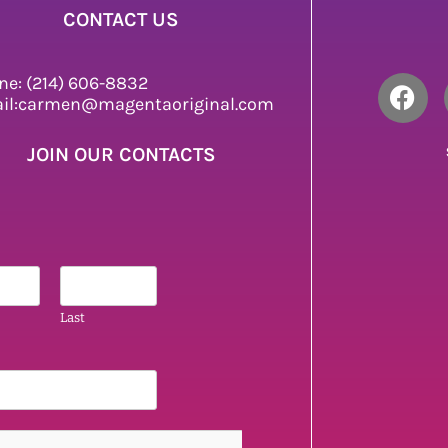
CONTACT US
ne: (214) 606-8832
il:carmen@magentaoriginal.com
JOIN OUR CONTACTS
Last