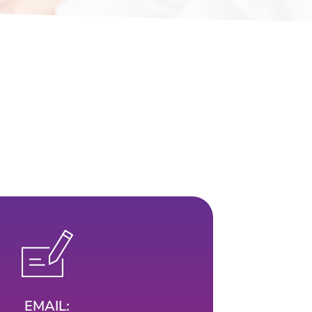
EMAIL: