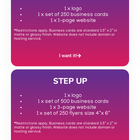
1 x logo
1 x set of 250 business cards
1 x 1-page website
*Restrictions apply. Business cards are standard 3.5″ x 2″ in
matte or glossy finish. Website does not include domain or
hosting service.
I want it!
STEP UP
1 x logo
1 x set of 500 business cards
1 x 3-page website
1 x set of 250 flyers size 4″x 6″
*Restrictions apply. Business cards are standard 3.5″ x 2″ in
matte or glossy finish. Website does not include domain or
hosting service.