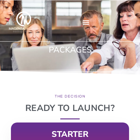
CONTACT US
PACKAGES
THE DECISION
READY TO LAUNCH?
STARTER