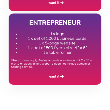
I want it!
ENTREPRENEUR
1 x logo
1 x set of 1,000 business cards
1 x 5-page website
1 x set of 500 flyers size 4″ x 6″
1 x table runner
*Restrictions apply. Business cards are standard 3.5″ x 2″ in
matte or glossy finish. Website does not include domain or
hosting service.
I want it!