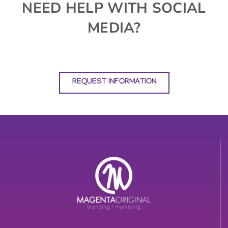
NEED HELP WITH SOCIAL
MEDIA?
REQUEST INFORMATION