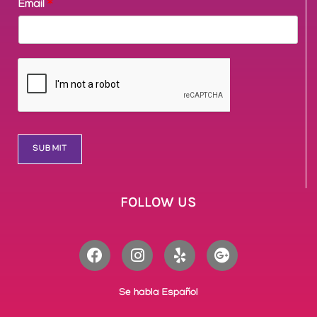
Email
*
SUBMIT
FOLLOW US
Se habla Español