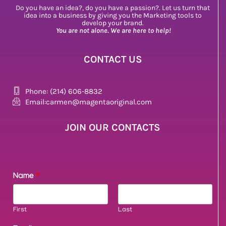
Do you have an idea?, do you have a passion?. Let us turn that
idea into a business by giving you the Marketing tools to
develop your brand.
You are not alone. We are here to help!
CONTACT US
Phone: (214) 606-8832
Email:carmen@magentaoriginal.com
JOIN OUR CONTACTS
Name
*
First
Last